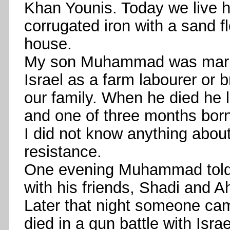
Khan Younis. Today we live h
corrugated iron with a sand 
house.
My son Muhammad was marrie
Israel as a farm labourer or 
our family. When he died he l
and one of three months born 
I did not know anything about
resistance.
One evening Muhammad told 
with his friends, Shadi and 
Later that night someone ca
died in a gun battle with Isr