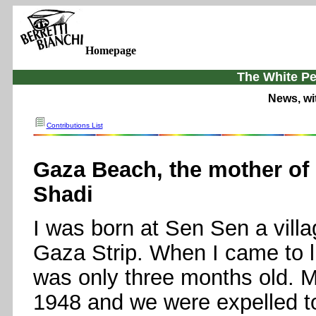
Homepage
The White Pe
News, wi
Contributions List
Gaza Beach, the mother of
Shadi
I was born at Sen Sen a villag
Gaza Strip. When I came to l
was only three months old. My
1948 and we were expelled to