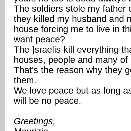
The soldiers stole my father
they killed my husband and
house forcing me to live in t
want peace?
The ]sraelis kill everything th
houses, people and many of o
That's the reason why they g
them.
We love peace but as long a
will be no peace.
Greetings,