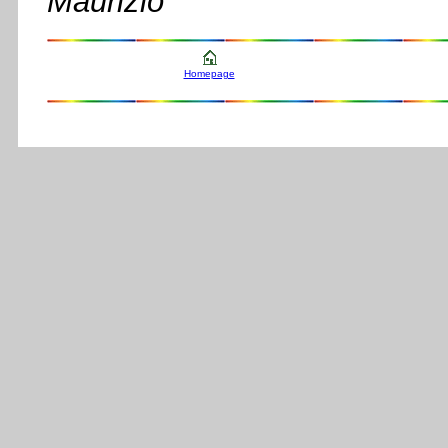
Maurizio
Homepage