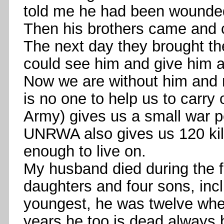
told me he had been wounde
Then his brothers came and 
The next day they brought 
could see him and give him a 
Now we are without him and 
is no one to help us to carry
Army) gives us a small war pe
UNRWA also gives us 120 kilos
enough to live on.
My husband died during the fir
daughters and four sons, i
youngest, he was twelve when
years he too is dead always b